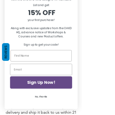
arrange a suitable time.
List and ge
t
15% OFF
Smaller Items
For smaller items, (e.g. jewellery boxes,
your first purchase!
small home décor items) cost of
Along with exclusive updates from the OAKD
delivery is added at checkout and will
HQ, advance notice of Workshops &
be arranged through either Royal Mail
Courses and new Product offers.
or Hermes.
Sign up to get your code!
REVIEWS
RETURNS POLICY
Sign Up Now!
Returns
No, thanks
If you would like to return an item
please notify us within 14 days of
delivery and ship it back to us within 21