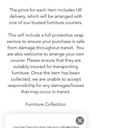
The price for each item includes UK
delivery, which will be arranged with
one of our trusted furniture couriers.
This will include a full protective wrap
service to ensure your purchase is safe
from damage throughout transit. You
are also welcome to arrange your own
courier. Please ensure that they are
suitably insured for transporting
furniture. Once the item has been
collected, we are unable to accept
responsibility for any damages/losses
that may occur in transit.
Furniture Collection
Free collection is available from East
Kilbride, Glasgow. Contact us to
Join the One of a Kind Designs VIP Members