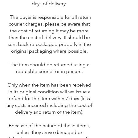
days of delivery.
The buyer is responsible for all return
courier charges, please be aware that
the cost of returning it may be more
than the cost of delivery. It should be
sent back re-packaged properly in the
original packaging where possible.
The item should be returned using a
reputable courier or in person.
Only when the item has been received
in its original condition will we issue a
refund for the item within 7 days (less
any costs incurred including the cost of
delivery and return of the item).
Because of the nature of these items,
unless they arrive damaged or