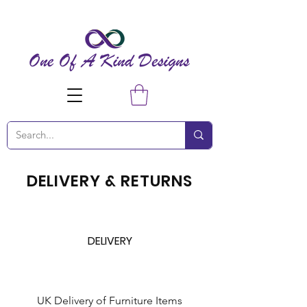
DELIVERY & RETURNS
DELIVERY
UK Delivery of Furniture Items