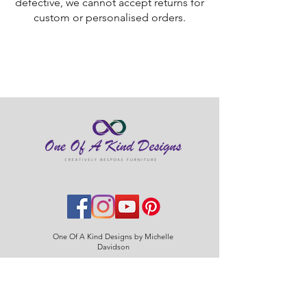
defective, we cannot accept returns for
custom or personalised orders.
One Of A Kind Designs by Michelle
Davidson
Home
About