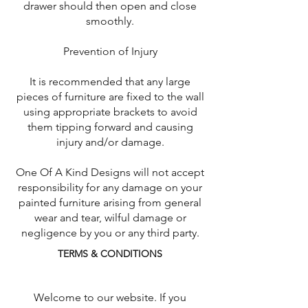
drawer should then open and close
smoothly.
Prevention of Injury
It is recommended that any large
pieces of furniture are fixed to the wall
using appropriate brackets to avoid
them tipping forward and causing
injury and/or damage.
One Of A Kind Designs will not accept
responsibility for any damage on your
painted furniture arising from general
wear and tear, wilful damage or
negligence by you or any third party.
TERMS & CONDITIONS
Welcome to our website. If you