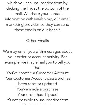
which you can unsubscribe from by
clicking the link at the bottom of the
email. We share your contact
information with Mailchimp, our email
marketing provider, so they can send
these emails on our behalf.
Other Emails
We may email you with messages about
your order or account activity. For
example, we may email you to tell you
that:
You’ve created a Customer Account
Your Customer Account password has
been reset or updated
You’ve made a purchase
Your order has shipped
It’s not possible to unsubscribe from