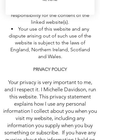
information. They do not signify that
we endorse the website(s). We have no
responsibility for the content of the
linked website(s).
Your use of this website and any
dispute arising out of such use of the
website is subject to the laws of
England, Northern Ireland, Scotland
and Wales.
PRIVACY POLICY
Your privacy is very important to me,
and I respect it. I Michelle Davidson, run
this website. This privacy statement
explains how I use any personal
information I collect about you when you
visit my website, including any
information you supply when you buy
something or subscribe. If you have any
queries about the information I hold on