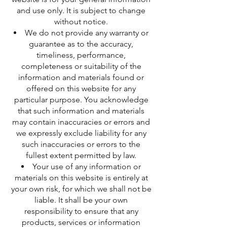
and use only. It is subject to change
without notice.
We do not provide any warranty or
guarantee as to the accuracy,
timeliness, performance,
completeness or suitability of the
information and materials found or
offered on this website for any
particular purpose. You acknowledge
that such information and materials
may contain inaccuracies or errors and
we expressly exclude liability for any
such inaccuracies or errors to the
fullest extent permitted by law.
Your use of any information or
materials on this website is entirely at
your own risk, for which we shall not be
liable. It shall be your own
responsibility to ensure that any
products, services or information