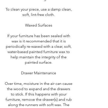
To clean your piece, use a damp clean,
soft, lint-free cloth.
Waxed Surfaces
If your furniture has been sealed with
wax is it recommended that it is
periodically re-waxed with a clear, soft,
water-based painted furniture wax to
help maintain the integrity of the
painted surface.
Drawer Maintenance
Over time, moisture in the air can cause
the wood to expand and the drawers
to stick. If this happens with your
furniture, remove the drawer(s) and rub
along the runners with soft wax. The