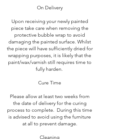
On Delivery
Upon receiving your newly painted
piece take care when removing the
protective bubble wrap to avoid
damaging the painted surface. Whilst
the piece will have sufficiently dried for
wrapping purposes, it is likely that the
paint/wax/varnish still requires time to
fully harden.
Cure Time
Please allow at least two weeks from
the date of delivery for the curing
process to complete. During this time
is advised to avoid using the furniture
at all to prevent damage.
Cleaning