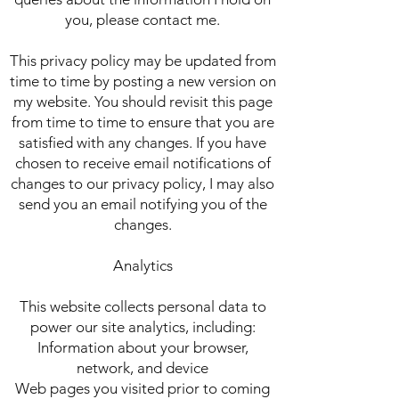
you, please contact me.
This privacy policy may be updated from
time to time by posting a new version on
my website. You should revisit this page
from time to time to ensure that you are
satisfied with any changes. If you have
chosen to receive email notifications of
changes to our privacy policy, I may also
send you an email notifying you of the
changes.
Analytics
This website collects personal data to
power our site analytics, including:
Information about your browser,
network, and device
Web pages you visited prior to coming