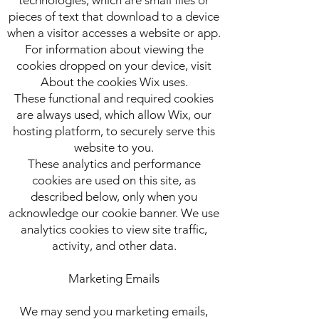
pieces of text that download to a device
when a visitor accesses a website or app.
For information about viewing the
cookies dropped on your device, visit
About the cookies Wix uses.
These functional and required cookies
are always used, which allow Wix, our
hosting platform, to securely serve this
website to you.
These analytics and performance
cookies are used on this site, as
described below, only when you
acknowledge our cookie banner. We use
analytics cookies to view site traffic,
activity, and other data.
Marketing Emails
We may send you marketing emails,