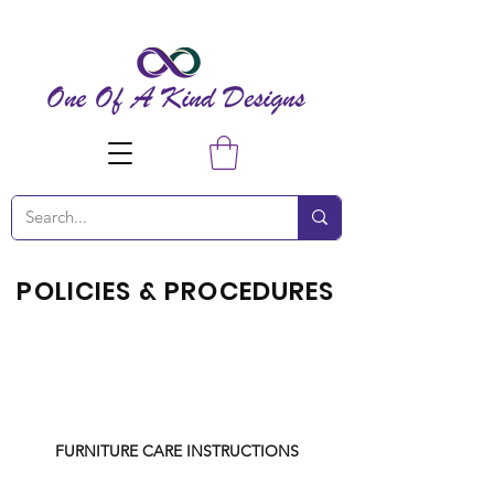
POLICIES & PROCEDURES
FURNITURE CARE INSTRUCTIONS