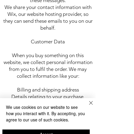
these messages.
We share your contact information with
Wix, our website hosting provider, so
they can send these emails to you on our
behalf.
Customer Data
When you buy something on this
website, we collect personal information
from you to fulfil the order. We may
collect information like your:
Billing and shipping address
Details relating to your purchase
Email address
We use cookies on our website to see
Name
how you interact with it. By accepting, you
Phone number
agree to our use of such cookies.
We share this information with Wix, our
online store hosting provider so that