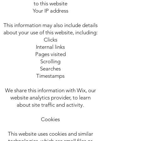
to this website
Your IP address
This information may also include details
about your use of this website, including:
Clicks
Internal links
Pages visited
Scrolling
Searches
Timestamps
We share this information with Wix, our
website analytics provider, to learn
about site traffic and activity.
Cookies
This website uses cookies and similar
technologies, which are small files or