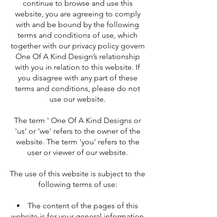
continue to browse and use this
website, you are agreeing to comply
with and be bound by the following
terms and conditions of use, which
together with our privacy policy govern
One Of A Kind Design’s relationship
with you in relation to this website. If
you disagree with any part of these
terms and conditions, please do not
use our website.
The term ' One Of A Kind Designs or
'us' or 'we' refers to the owner of the
website. The term 'you' refers to the
user or viewer of our website.
The use of this website is subject to the
following terms of use:
The content of the pages of this
website is for your general information