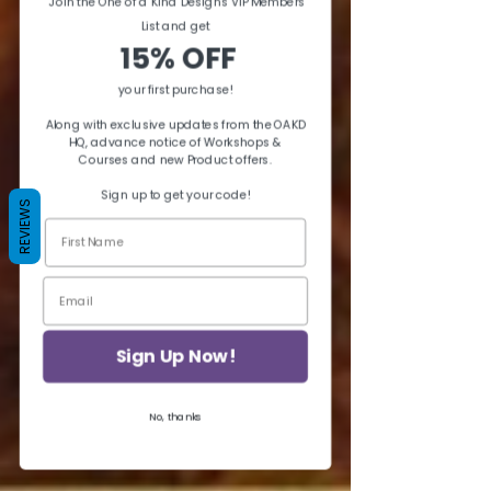
Join the One of a Kind Designs VIP Members
List and ge
t
15% OFF
your first purchase!
Along with exclusive updates from the OAKD
HQ, advance notice of Workshops &
Courses and new Product offers.
Sign up to get your code!
REVIEWS
Sign Up Now!
No, thanks