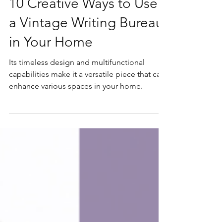
Jun 8, 2024
10 Creative Ways to Use
a Vintage Writing Bureau
in Your Home
Its timeless design and multifunctional
capabilities make it a versatile piece that can
enhance various spaces in your home.