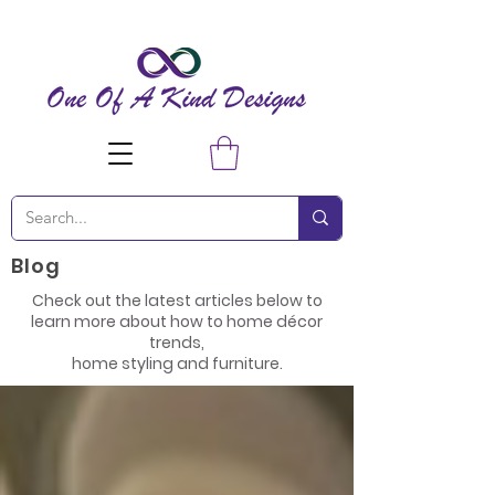
Blog
Check out the latest articles below to
learn more about how to home décor
trends,
home styling and furniture.