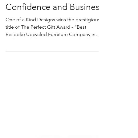
Gift Award Boosted My
Confidence and Business
One of a Kind Designs wins the prestigious
title of The Perfect Gift Award - “Best
Bespoke Upcycled Furniture Company in
Scotland 2023”...