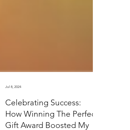
Jul 8, 2024
Celebrating Success:
How Winning The Perfect