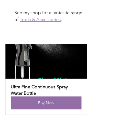
See my shop for a fantastic range 
of 
Tools & Accessories
.
Ultra Fine Continuous Spray 
Water Bottle
Buy Now