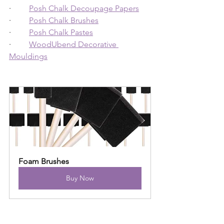
·         
Posh Chalk Decoupage Papers
·         
Posh Chalk Brushes
·         
Posh Chalk Pastes
·         
WoodUbend Decorative 
Mouldings
Foam Brushes
Buy Now