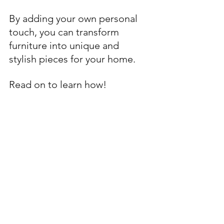
By adding your own personal 
touch, you can transform 
furniture into unique and 
stylish pieces for your home. 
Read on to learn how!