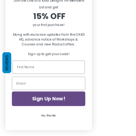
Join the One of a Kind Designs VIP Members
excellent adhesion.
List and ge
t
15% OFF
your first purchase!
Along with exclusive updates from the OAKD
HQ, advance notice of Workshops &
Courses and new Product offers.
Sign up to get your code!
REVIEWS
Sign Up Now!
No, thanks
Zinsser BIN Shellac Primer to prevent 
bleedthrough