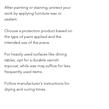
After painting or staining, protect your 
work by applying furniture wax or 
sealant.
Choose a protection product based on 
the type of paint applied and the 
intended use of the piece. 
For heavily used surfaces like dining 
tables, opt for a durable varnish 
topcoat, while wax may suffice for less 
frequently used items.
Follow manufacturer's instructions for 
drying and curing times.