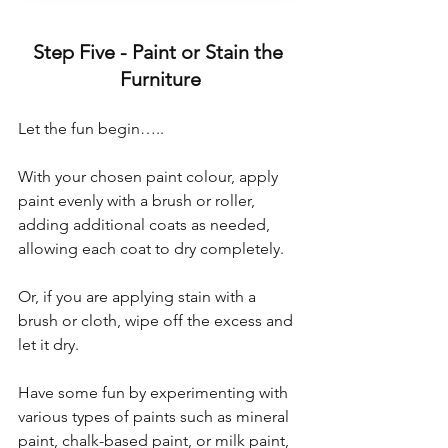
Step Five - Paint or Stain the 
Furniture
Let the fun begin…..
With your chosen paint colour, apply 
paint evenly with a brush or roller, 
adding additional coats as needed, 
allowing each coat to dry completely.
Or, if you are applying stain with a 
brush or cloth, wipe off the excess and 
let it dry.
Have some fun by experimenting with 
various types of paints such as mineral 
paint, chalk-based paint, or milk paint, 