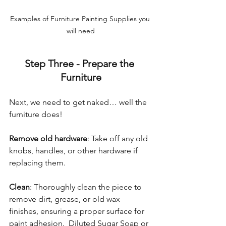
Examples of Furniture Painting Supplies you 
will need
Step Three - Prepare the 
Furniture
Next, we need to get naked… well the 
furniture does!
Remove old hardware
: Take off any old 
knobs, handles, or other hardware if 
replacing them. 
Clean
: Thoroughly clean the piece to 
remove dirt, grease, or old wax 
finishes, ensuring a proper surface for 
paint adhesion.  Diluted Sugar Soap or 