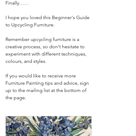
Finally……
I hope you loved this Beginner's Guide 
to Upcycling Furniture.  
Remember upcycling furniture is a 
creative process, so don't hesitate to 
experiment with different techniques, 
colours, and styles. 
If you would like to receive more 
Furniture Painting tips and advice, sign 
up to the mailing list at the bottom of 
the page.