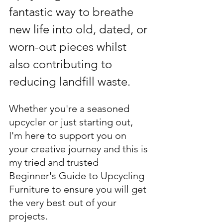
fantastic way to breathe 
new life into old, dated, or 
worn-out pieces whilst 
also contributing to 
reducing landfill waste
. 
Whether you're a seasoned 
upcycler or just starting out, 
I'm here to support you on 
your creative journey and this is 
my tried and trusted 
Beginner's Guide to Upcycling 
Furniture to ensure you will get 
the very best out of your 
projects. 