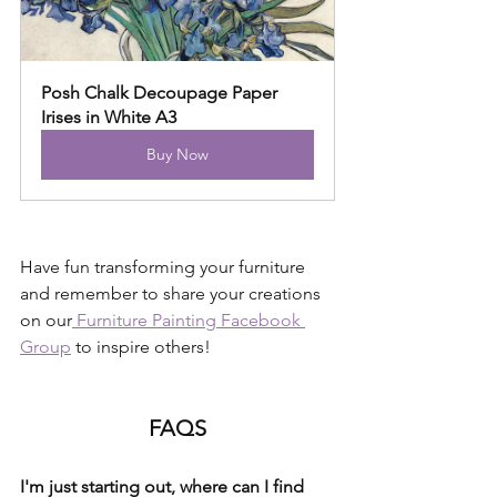
Posh Chalk Decoupage Paper 
Irises in White A3
Buy Now
Have fun transforming your furniture 
and remember to share your creations 
on our
 Furniture Painting Facebook 
Group
 to inspire others!
FAQS
I'm just starting out, where can I find 