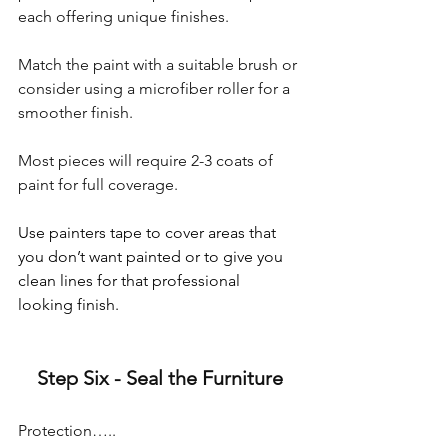
each offering unique finishes. 
Match the paint with a suitable brush or 
consider using a microfiber roller for a 
smoother finish. 
Most pieces will require 2-3 coats of 
paint for full coverage.
Use painters tape to cover areas that 
you don’t want painted or to give you 
clean lines for that professional 
looking finish.
Step Six - Seal the Furniture
Protection…..