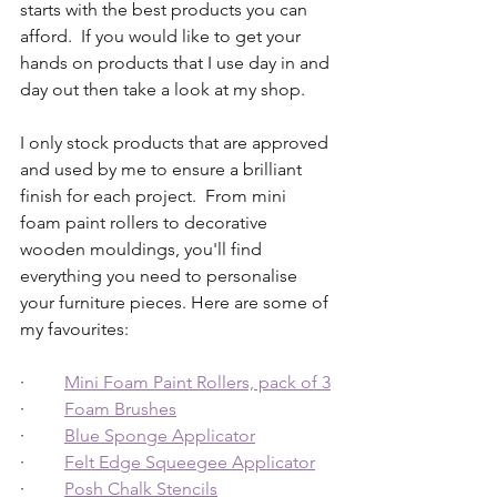
starts with the best products you can 
afford.  If you would like to get your 
hands on products that I use day in and 
day out then take a look at my shop.
I only stock products that are approved 
and used by me to ensure a brilliant 
finish for each project.  From mini 
foam paint rollers to decorative 
wooden mouldings, you'll find 
everything you need to personalise 
your furniture pieces. Here are some of 
my favourites:
·         
Mini Foam Paint Rollers, pack of 3
·         
Foam Brushes
·         
Blue Sponge Applicator
·         
Felt Edge Squeegee Applicator
·         
Posh Chalk Stencils