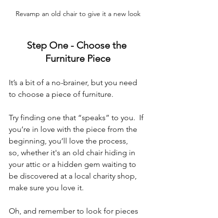
Revamp an old chair to give it a new look
Step One - 
Choose the 
Furniture Piece
It’s a bit of a no-brainer, but you need 
to choose a piece of furniture. 
Try finding one that “speaks” to you.  If 
you’re in love with the piece from the 
beginning, you’ll love the process, 
so, whether it's an old chair hiding in 
your attic or a hidden gem waiting to 
be discovered at a local charity shop, 
make sure you love it.
Oh, and remember to look for pieces 