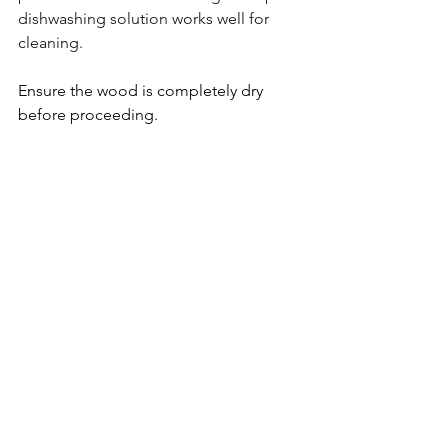
dishwashing solution works well for 
cleaning.
Ensure the wood is completely dry 
before proceeding.