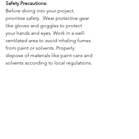
Safety Precautions:
Before diving into your project, 
prioritise safety.  Wear protective gear 
like gloves and goggles to protect 
your hands and eyes. Work in a well-
ventilated area to avoid inhaling fumes 
from paint or solvents. Properly 
dispose of materials like paint cans and 
solvents according to local regulations.