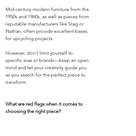
Mid-century modern furniture from the 
1950s and 1960s, as well as pieces from 
reputable manufacturers like Stag or 
Nathan, often provide excellent bases 
for upcycling projects.
However, don't limit yourself to 
specific eras or brands—keep an open 
mind and let your creativity guide you 
as you search for the perfect piece to 
transform.
What are red flags when it comes to 
choosing the right piece?
When selecting furniture for upcycling, 
be on the lookout for certain red flags 