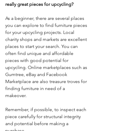
really great pieces for upcycling?
As a beginner, there are several places 
you can explore to find furniture pieces 
for your upcycling projects. Local 
charity shops and markets are excellent 
places to start your search. You can 
often find unique and affordable 
pieces with good potential for 
upcycling. Online marketplaces such as 
Gumtree, eBay and Facebook 
Marketplace are also treasure troves for 
finding furniture in need of a 
makeover. 
Remember, if possible, to inspect each 
piece carefully for structural integrity 
and potential before making a 
purchase. 