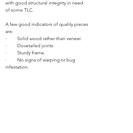
with good structural integrity in need 
of some TLC.
A few good indicators of quality pieces 
are:
·         Solid wood rather than veneer.
·         Dovetailed joints.
·         Sturdy frame.
·         No signs of warping or bug 
infestation.