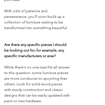
With a bit of patience and 
perseverance, you'll soon build up a 
collection of furniture waiting to be 
transformed into something beautiful.
Are there any specific pieces I should 
be looking out for, for example, any 
specific manufacturers or eras?
While there's no one-size-fits-all answer 
to this question, some furniture pieces 
are more conducive to upcycling than 
others. Look for solid wood pieces 
with sturdy construction and classic 
designs that can be easily updated with 
paint or new hardware. 