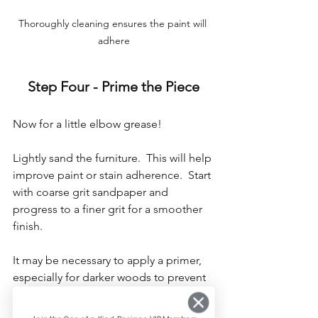
Thoroughly cleaning ensures the paint will 
adhere
Step Four - Prime the Piece
Now for a little elbow grease!
Lightly sand the furniture.  This will help 
improve paint or stain adherence.  Start 
with coarse grit sandpaper and 
progress to a finer grit for a smoother 
finish.
It may be necessary to apply a primer, 
especially for darker woods to prevent 
tannin bleed-through. Shellac-based 
primers like Zinsser BIN provide 