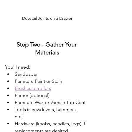
Dovetail Joints on a Drawer
Step Two - Gather Your 
Materials
You'll need:
Sandpaper 
Furniture Paint or Stain  
Brushes or rollers
Primer (optional)
Furniture Wax or Varnish Top Coat  
Tools (screwdrivers, hammers, 
etc.)  
Hardware (knobs, handles, legs) if 
replacements are desired.