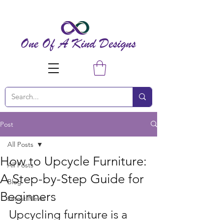
Post
All Posts
How to Upcycle Furniture:
All Posts
A Step-by-Step Guide for
Blog
Beginners
Latest News
Upcycling furniture is a 