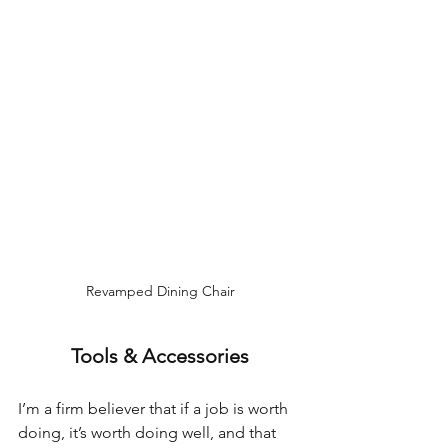
Revamped Dining Chair
Tools & Accessories
I’m a firm believer that if a job is worth 
doing, it’s worth doing well, and that 