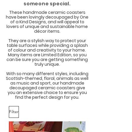
someone special.
These handmade ceramic coasters
have been lovingly decoupaged by One
of a Kind Designs, and will appeal to
lovers of unique and sustainable home
décor items.
They are a stylish way to protect your
table surfaces while providing a splash
of colour and creativity to your home.
Many items are Limited Edition, so you
can be sure you are getting something
truly unique.
With so many different styles, including
Scottish-themed, floral, animals as well
as music and sport, our handmade
decoupaged ceramic coasters give
you an extensive choice to ensure you
find the perfect design for you.
Filter