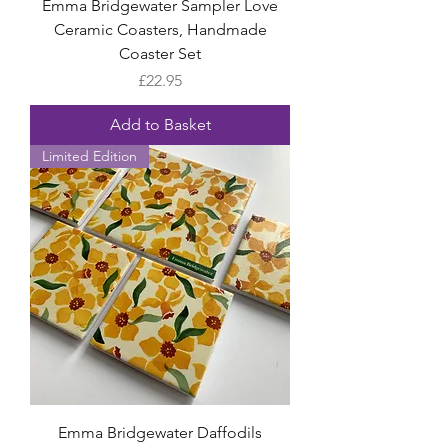
Emma Bridgewater Sampler Love
Ceramic Coasters, Handmade
Coaster Set
Price
£22.95
Add to Basket
Limited Edition
Emma Bridgewater Daffodils