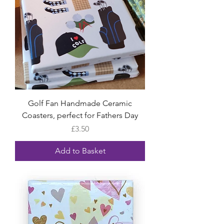
Golf Fan Handmade Ceramic
Coasters, perfect for Fathers Day
Price
£3.50
Add to Basket