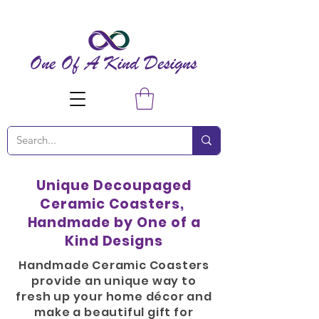
Unique Decoupaged
Ceramic Coasters,
Handmade by One of a
Kind Designs
Handmade Ceramic Coasters
provide an unique way to
fresh up your home
décor
and
make a beautiful gift for