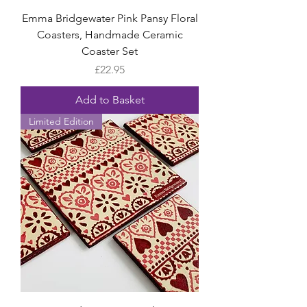
Emma Bridgewater Pink Pansy Floral
Coasters, Handmade Ceramic
Coaster Set
Price
£22.95
Add to Basket
Limited Edition