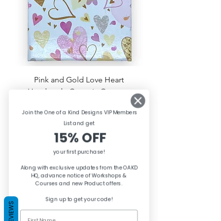
Pink and Gold Love Heart
Handmade Ceramic Coasters
Price
£3.50
Join the One of a Kind Designs VIP Members
List and ge
t
Out of Stock
15% OFF
your first purchase!
Along with exclusive updates from the OAKD
HQ, advance notice of Workshops &
Courses and new Product offers.
Sign up to get your code!
REVIEWS