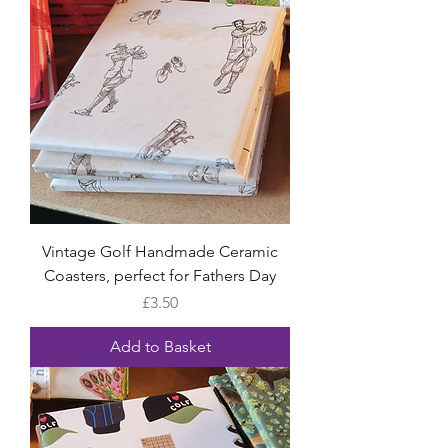
Vintage Golf Handmade Ceramic
Coasters, perfect for Fathers Day
Price
£3.50
Add to Basket