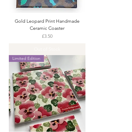
Gold Leopard Print Handmade
Ceramic Coaster
Price
£3.50
Out of Stock
Limited Edition