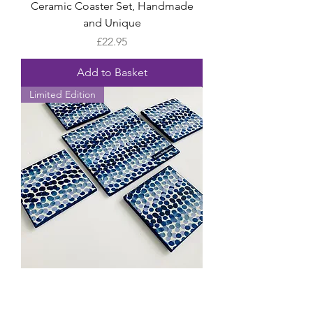
Ceramic Coaster Set, Handmade
and Unique
Price
£22.95
Add to Basket
Limited Edition
Emma Bridgewater Rainbow Dot
Blue Ceramic Coasters, Handmade