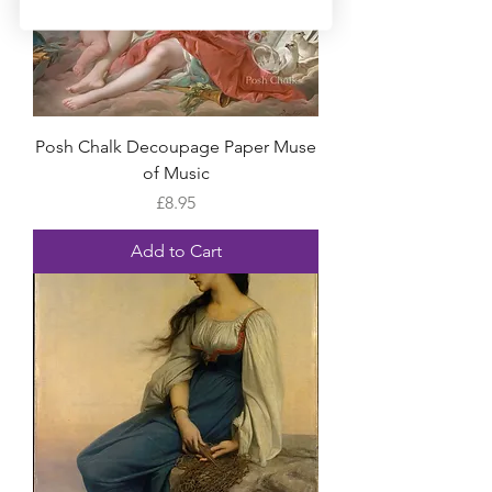
Posh Chalk Decoupage Paper Muse
of Music
Price
£8.95
Add to Cart