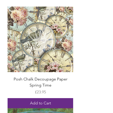
Posh Chalk Decoupage Paper
Spring Time
Price
£23.95
Add to Cart