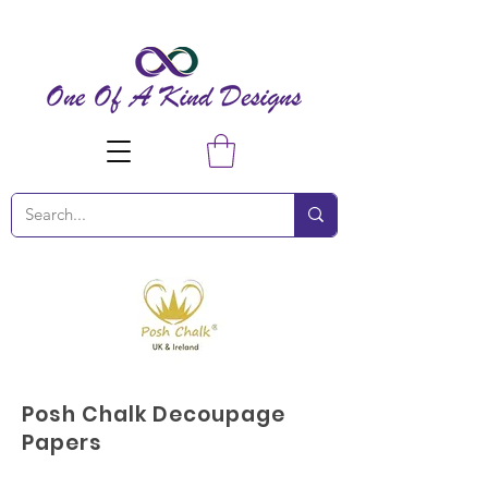
Posh Chalk Decoupage
Papers