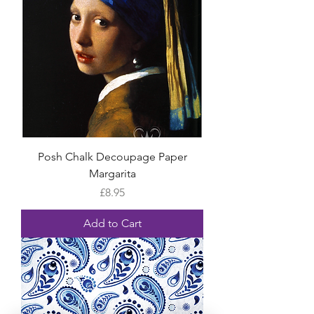
Posh Chalk Decoupage Paper
Margarita
Price
£8.95
Add to Cart