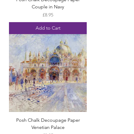
Couple in Navy
Price
£8.95
Add to Cart
Posh Chalk Decoupage Paper
Venetian Palace