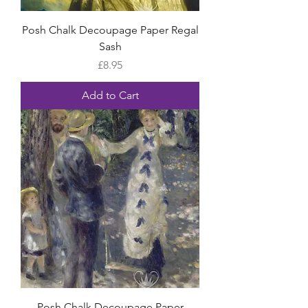
Posh Chalk Decoupage Paper Regal
Sash
Price
£8.95
Add to Cart
Posh Chalk Decoupage Paper