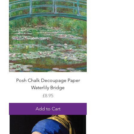
Posh Chalk Decoupage Paper
Waterlily Bridge
Price
£8.95
Add to Cart