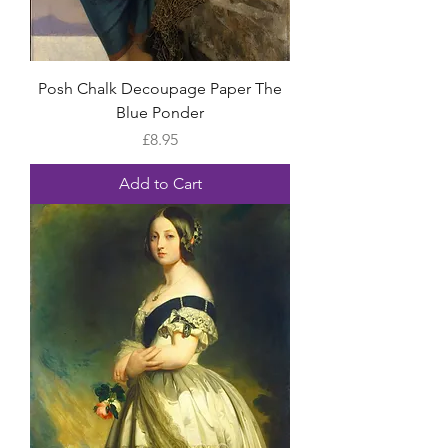
Posh Chalk Decoupage Paper The
Blue Ponder
Price
£8.95
Add to Cart