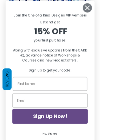
Join the One of a Kind Designs VIP Members
List and ge
t
15% OFF
your first purchase!
Along with exclusive updates from the OAKD
HQ, advance notice of Workshops &
Posh Chalk Decoupage Paper
Courses and new Product offers.
Hellenic Vibes
Sign up to get your code!
Price
£8.95
REVIEWS
Add to Cart
Sign Up Now!
No, thanks