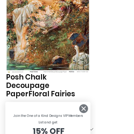
Posh Chalk
Decoupage
PaperFloral Fairies
Price
£8.95
Join the One of a Kind Designs VIP Members
Size
*
List and ge
t
15% OFF