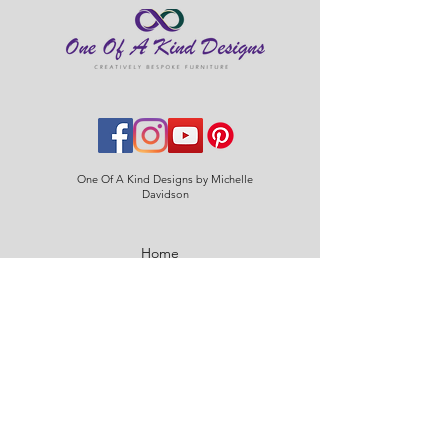
One Of A Kind Designs by Michelle
Davidson
Home
About
Contact
Blog
Policies & Procedures
Care Instructions
Delivery & Returns
FAQs