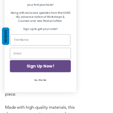
your first purchase!
Quantity
*
Along with exclusive updates from the OAKD
HQ, advance notice of Workshops &
Courses and new Product offers.
Sign up to get your code!
REVIEWS
Add to Basket
Add a whimsical touch to your
furniture with the Posh Chalk
Decoupage Paper in Floral Fairies.
Sign Up Now!
The delicate floral patterns and
No, thanks
enchanting fairy designs are perfect
for adding a touch of magic to any
piece.
Made with high-quality materials, this