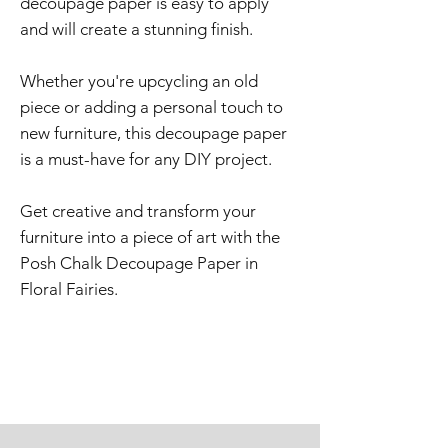
decoupage paper is easy to apply
and will create a stunning finish.
Whether you're upcycling an old
piece or adding a personal touch to
new furniture, this decoupage paper
is a must-have for any DIY project.
Get creative and transform your
furniture into a piece of art with the
Posh Chalk Decoupage Paper in
Floral Fairies.