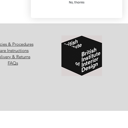
No, thanks
icies & Procedures
are Instructions
livery & Returns
FAQs