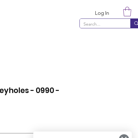
Log In
eyholes - 0990 -