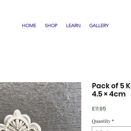
HOME
SHOP
LEARN
GALLERY
Pack of 5 K
4.5 × 4cm
Price
£11.95
Quantity
*