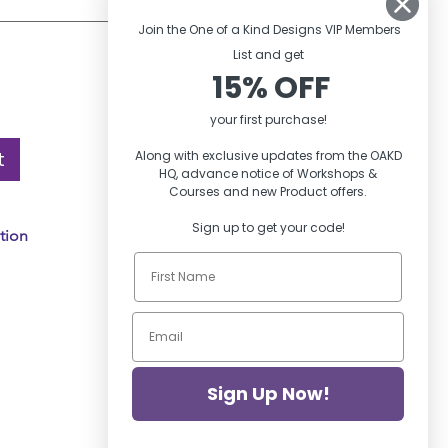
Join the One of a Kind Designs VIP Members
List and ge
t
15% OFF
your first purchase!
t
Along with exclusive updates from the OAKD
HQ, advance notice of Workshops &
Courses and new Product offers.
Sign up to get your code!
tion
pping added at checkout.
 £2.95
Sign Up Now!