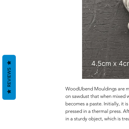
REVIEWS
WoodUbend Mouldings are ma
on sawdust that when mixed wi
becomes a paste. Initially, it
pressed in a thermal press. Af
in a sturdy object, which is t