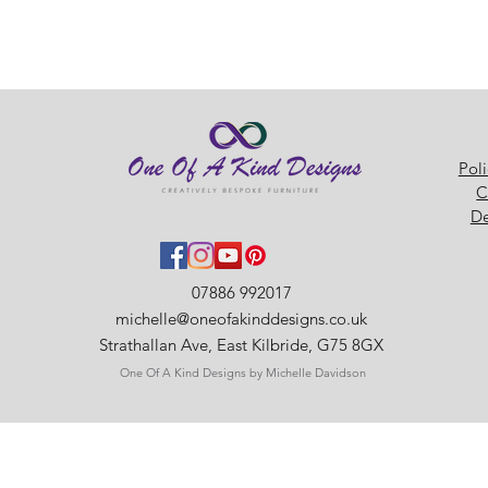
Pol
C
De
07886 992017
michelle@oneofakinddesigns.co.uk
Strathallan Ave, East Kilbride, G75 8GX
One Of A Kind Designs by Michelle Davidson