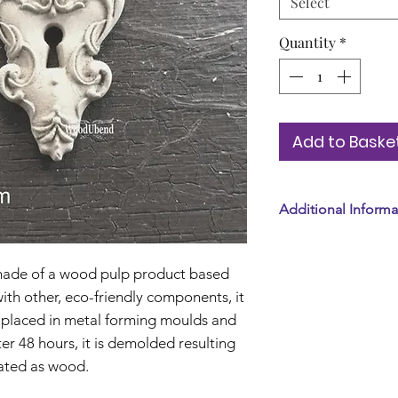
Select
Quantity
*
Add to Baske
Additional Informa
Tax included. Shi
Standard shipping
de of a wood pulp product based
th other, eco-friendly components, it
 is placed in metal forming moulds and
ter 48 hours, it is demolded resulting
reated as wood.