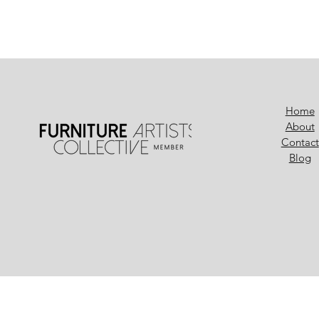
Home
About
Contact
Blog