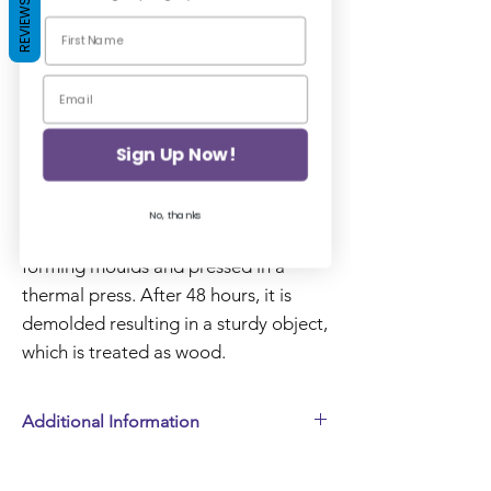
REVIEWS
Add to Basket
WoodUbend Mouldings are made of
a wood pulp product based on
Sign Up Now!
sawdust that when mixed with other,
eco-friendly components, it becomes
No, thanks
a paste. Initially, it is placed in metal
forming moulds and pressed in a
thermal press. After 48 hours, it is
demolded resulting in a sturdy object,
which is treated as wood.
Additional Information
Tax included. Shipping added at