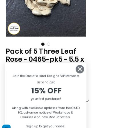
Pack of 5 Three Leaf
Rose - 0465-pk5 - 5.5 x
6cm
Price
Join the One of a Kind Designs VIP Members
£13.95
List and ge
t
15% OFF
Quantity
*
your first purchase!
Along with exclusive updates from the OAKD
HQ, advance notice of Workshops &
Quantity
*
Courses and new Product offers.
Sign up to get your code!