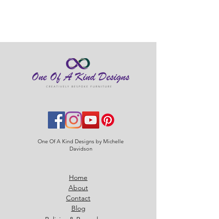
checkout.
Standard shipping £2.95
One Of A Kind Designs by Michelle
Davidson
Home
About
Contact
Blog