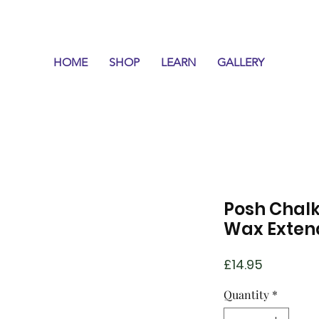
HOME
SHOP
LEARN
GALLERY
Posh Chalk
Wax Exten
Price
£14.95
Quantity
*