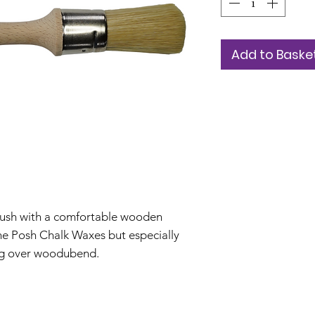
Add to Baske
brush with a comfortable wooden
the Posh Chalk Waxes but especially
ing over woodubend.