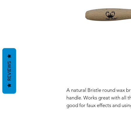
REVIEWS
A natural Bristle round wax 
handle. Works great with all 
good for faux effects and us