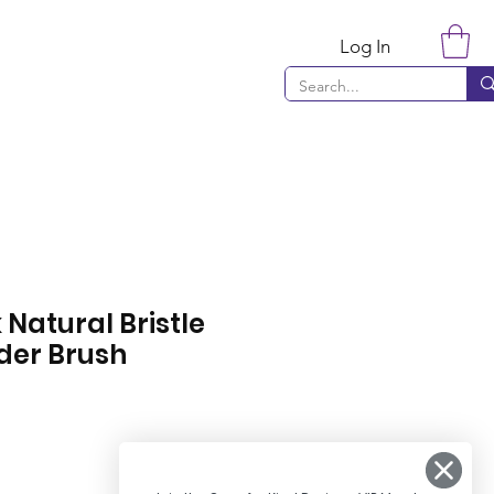
Log In
 Natural Bristle
der Brush