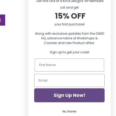
Join the One of a Kind Designs VIP Members
List and ge
t
15% OFF
t
your first purchase!
Along with exclusive updates from the OAKD
HQ, advance notice of Workshops &
Courses and new Product offers.
Sign up to get your code!
Sign Up Now!
No, thanks