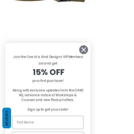
Posh Chalk Premium
Join the One of a Kind Designs VIP Members
Stencil Brush
List and ge
t
15% OFF
Price
£8.95
your first purchase!
Quantity
*
Along with exclusive updates from the OAKD
HQ, advance notice of Workshops &
Courses and new Product offers.
Sign up to get your code!
REVIEWS
Add to Basket