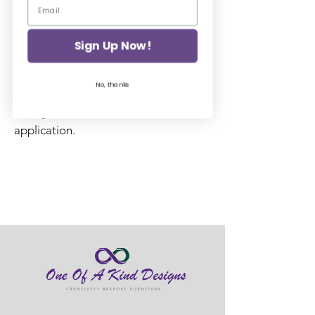
A short firm round natural bristle
brush for stippling or swirling over the
top of Posh Chalk Stencils.
Sign Up Now!
Excellent hardy stencil brush. Has a
No, thanks
shorter length bristle to enable
strength and firmness for even
application.