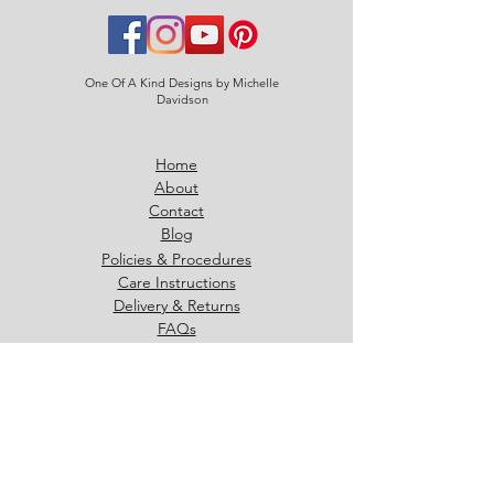
One Of A Kind Designs by Michelle
Davidson
Home
About
Contact
Blog
Policies & Procedures
Care Instructions
Delivery & Returns
FAQs
07886 992017
michelle@oneofakinddesigns.co.uk
Strathallan Ave, East Kilbride
G75 8GX